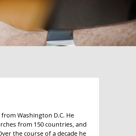
t from Washington D.C. He
rches from 150 countries, and
ver the course of a decade he