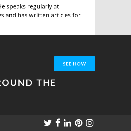
e speaks regularly at
 and has written articles for
SEE HOW
AROUND THE