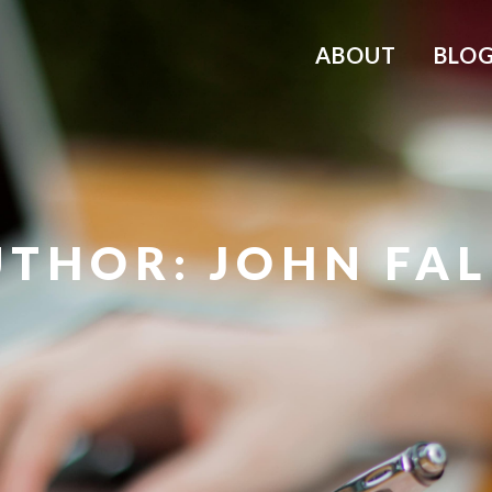
ABOUT
BLO
THOR: JOHN FA