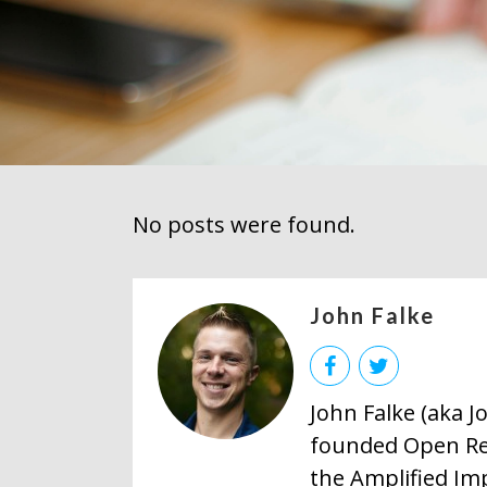
No posts were found.
John Falke
John Falke (aka 
founded Open Res
the Amplified Im