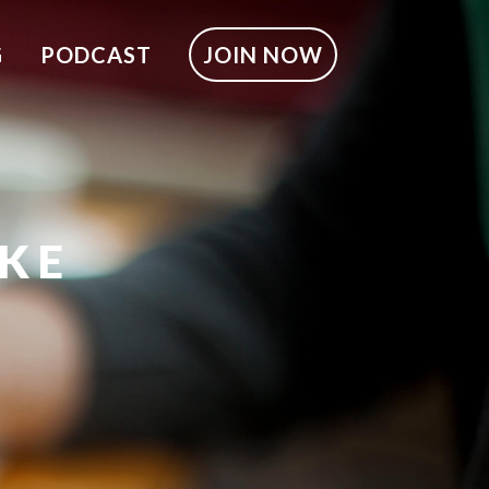
G
PODCAST
JOIN NOW
LKE