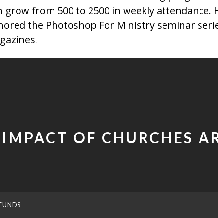
h grow from 500 to 2500 in weekly attendance. H
hored the Photoshop For Ministry seminar series
gazines.
 IMPACT OF CHURCHES 
FUNDS