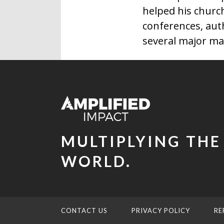
helped his churc
conferences, aut
several major ma
MULTIPLYING THE
WORLD.
CONTACT US
PRIVACY POLICY
RE