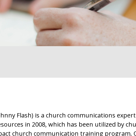
Johnny Flash) is a church communications exper
ources in 2008, which has been utilized by chu
pact church communication training program. O