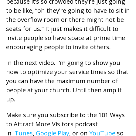
because it’s so crowded they’re just going
to be like, “oh they’re going to have to sit in
the overflow room or there might not be
seats for us.” It just makes it difficult to
invite people so have space at prime time
encouraging people to invite others.
In the next video. I’m going to show you
how to optimize your service times so that
you can have the maximum number of
people at your church. Until then amp it
up.
Make sure you subscribe to the 101 Ways
to Attract More Visitors podcast
in
iTunes
,
Google Play
, or on
YouTube
so