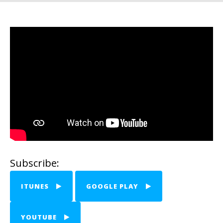
Subscribe:
ITUNES
GOOGLE PLAY
YOUTUBE