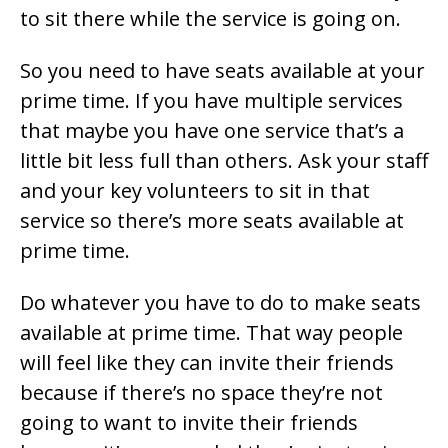
to sit there while the service is going on.
So you need to have seats available at your
prime time. If you have multiple services
that maybe you have one service that’s a
little bit less full than others. Ask your staff
and your key volunteers to sit in that
service so there’s more seats available at
prime time.
Do whatever you have to do to make seats
available at prime time. That way people
will feel like they can invite their friends
because if there’s no space they’re not
going to want to invite their friends