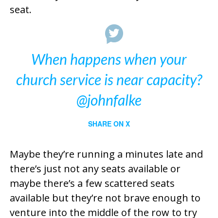
seat.
When happens when your
church service is near capacity?
@johnfalke
SHARE ON X
Maybe they’re running a minutes late and
there’s just not any seats available or
maybe there’s a few scattered seats
available but they’re not brave enough to
venture into the middle of the row to try