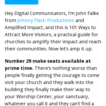
Hey Digital Communicators, I’m John Falke
from
Johnny Flash Productions
and
Amplified Impact, and this is 101 Ways to
Attract More Visitors, a practical guide for
churches to amplify their impact and reach
their communities. Now let’s amp it up.
Number 29 make seats available at
prime time.
There’s nothing worse than
people finally getting the courage to come
visit your church and they walk into the
building they finally make their way to
your Worship Center, your sanctuary,
whatever you call it and they can’t find a