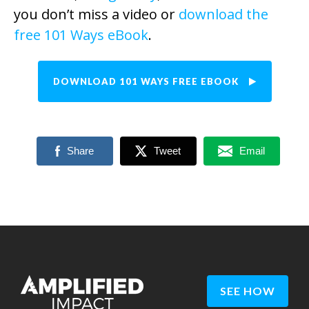
you don’t miss a video or
download the
free 101 Ways eBook
.
DOWNLOAD 101 WAYS FREE EBOOK
Share
Tweet
Email
SEE HOW