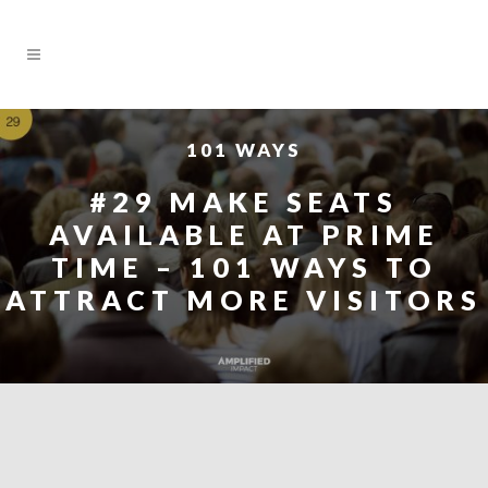
101 WAYS
#29 MAKE SEATS
AVAILABLE AT PRIME
TIME – 101 WAYS TO
ATTRACT MORE VISITORS