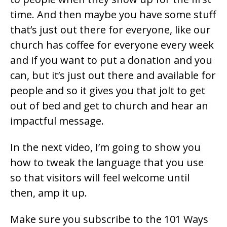
time. And then maybe you have some stuff
that’s just out there for everyone, like our
church has coffee for everyone every week
and if you want to put a donation and you
can, but it’s just out there and available for
people and so it gives you that jolt to get
out of bed and get to church and hear an
impactful message.
In the next video, I’m going to show you
how to tweak the language that you use
so that visitors will feel welcome until
then, amp it up.
Make sure you subscribe to the 101 Ways