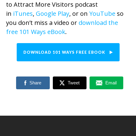
to Attract More Visitors podcast
in
iTunes
,
Google Play
, or on
YouTube
so
you don’t miss a video or
download the
free 101 Ways eBook
.
DOWNLOAD 101 WAYS FREE EBOOK
Share
Tweet
Email