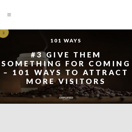
101 WAYS
#3 GIVE THEM
SOMETHING FOR COMING
– 101 WAYS TO ATTRACT
MORE VISITORS