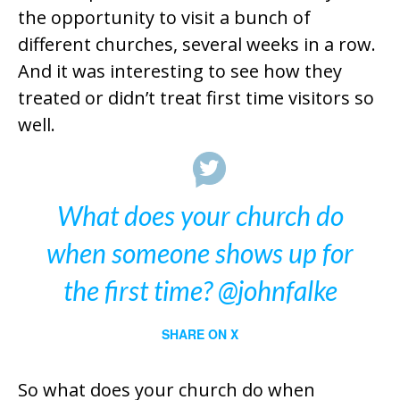
the opportunity to visit a bunch of
different churches, several weeks in a row.
And it was interesting to see how they
treated or didn’t treat first time visitors so
well.
What does your church do
when someone shows up for
the first time? @johnfalke
SHARE ON X
So what does your church do when