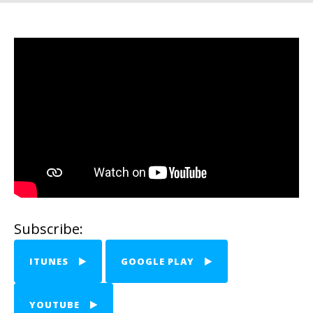
Subscribe:
ITUNES
GOOGLE PLAY
YOUTUBE