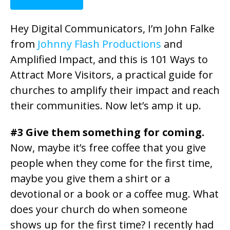
Hey Digital Communicators, I’m John Falke
from
Johnny Flash Productions
and
Amplified Impact, and this is 101 Ways to
Attract More Visitors, a practical guide for
churches to amplify their impact and reach
their communities. Now let’s amp it up.
#3 Give them something for coming.
Now, maybe it’s free coffee that you give
people when they come for the first time,
maybe you give them a shirt or a
devotional or a book or a coffee mug. What
does your church do when someone
shows up for the first time? I recently had