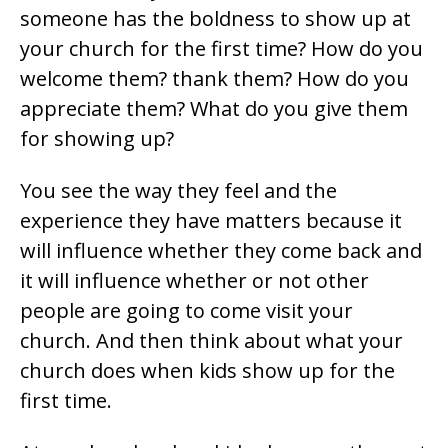
someone has the boldness to show up at
your church for the first time? How do you
welcome them? thank them? How do you
appreciate them? What do you give them
for showing up?
You see the way they feel and the
experience they have matters because it
will influence whether they come back and
it will influence whether or not other
people are going to come visit your
church. And then think about what your
church does when kids show up for the
first time.