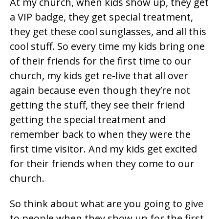
At my church, when kids show up, they get
a VIP badge, they get special treatment,
they get these cool sunglasses, and all this
cool stuff. So every time my kids bring one
of their friends for the first time to our
church, my kids get re-live that all over
again because even though they’re not
getting the stuff, they see their friend
getting the special treatment and
remember back to when they were the
first time visitor. And my kids get excited
for their friends when they come to our
church.
So think about what are you going to give
to people when they show up for the first