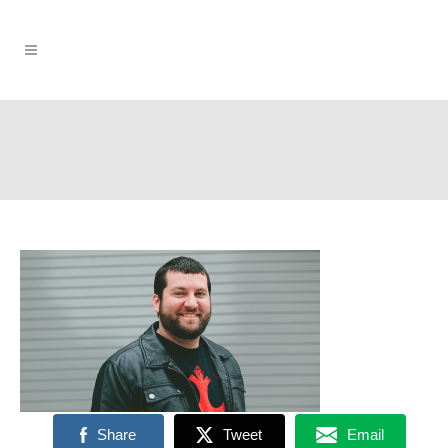
Share
Tweet
Email