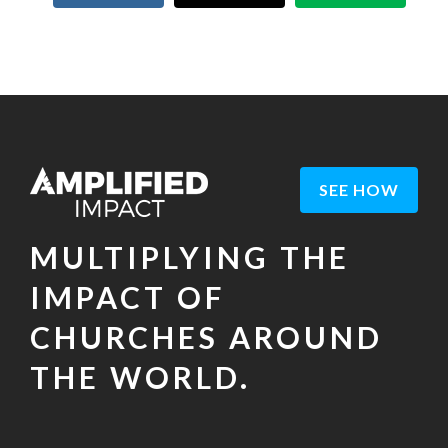
SEE HOW
MULTIPLYING THE
IMPACT OF
CHURCHES AROUND
THE WORLD.