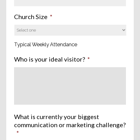
Church Size
*
Typical Weekly Attendance
Who is your ideal visitor?
*
What is currently your biggest
communication or marketing challenge?
*