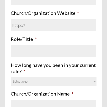
Church/Organization Website
*
Role/Title
*
How long have you been in your current
role?
*
Church/Organization Name
*