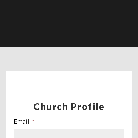
Church Profile
Email
*