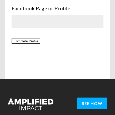
Facebook Page or Profile
Complete Profile
SEE HOW