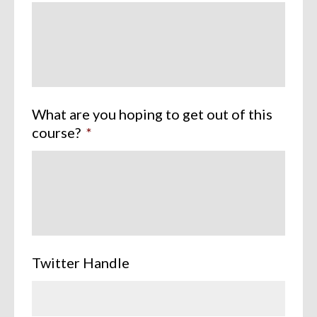
What are you hoping to get out of this
course?
*
Twitter Handle