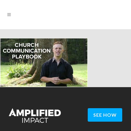
SEE HOW