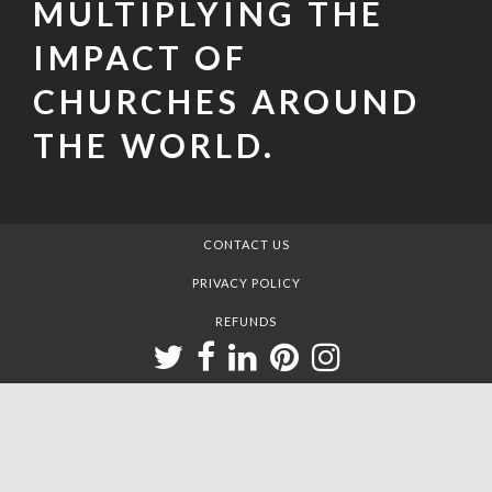
MULTIPLYING THE
IMPACT OF
CHURCHES AROUND
THE WORLD.
CONTACT US
PRIVACY POLICY
REFUNDS