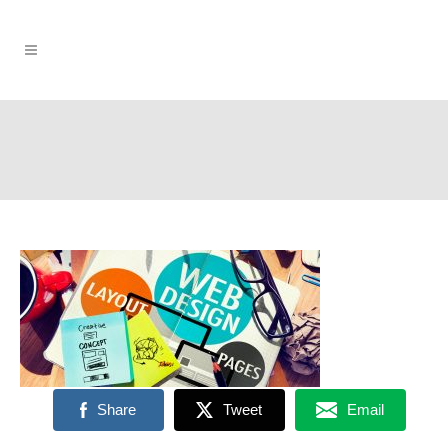
Share
Tweet
Email