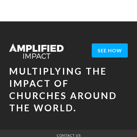
SEE HOW
MULTIPLYING THE
IMPACT OF
CHURCHES AROUND
THE WORLD.
CONTACT US