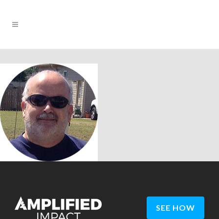
SEE HOW