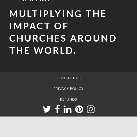
MULTIPLYING THE
IMPACT OF
CHURCHES AROUND
THE WORLD.
CONTACT US
PRIVACY POLICY
REFUNDS