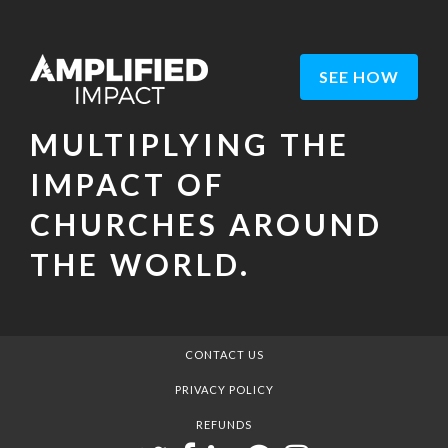
SEE HOW
MULTIPLYING THE
IMPACT OF
CHURCHES AROUND
THE WORLD.
CONTACT US
PRIVACY POLICY
REFUNDS