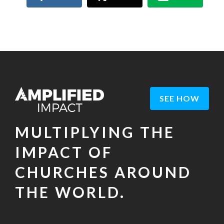
SEE HOW
MULTIPLYING THE
IMPACT OF
CHURCHES AROUND
THE WORLD.