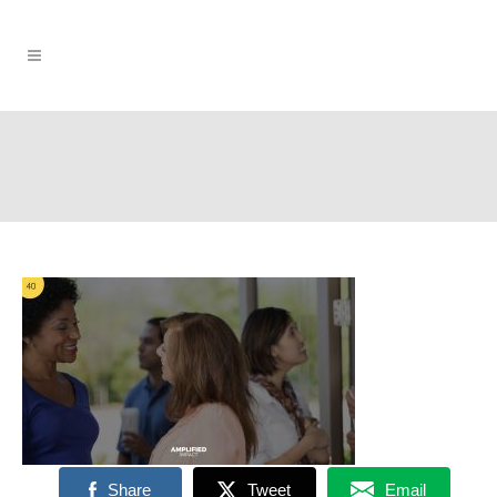
Share
Tweet
Email