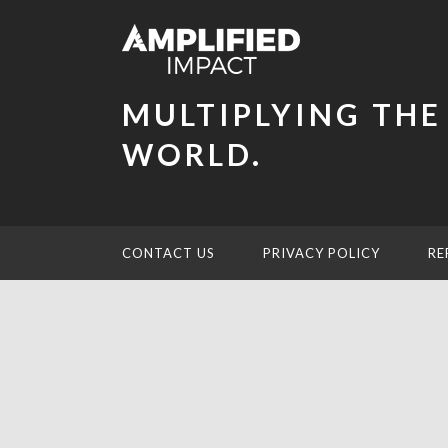
MULTIPLYING THE
WORLD.
CONTACT US
PRIVACY POLICY
RE