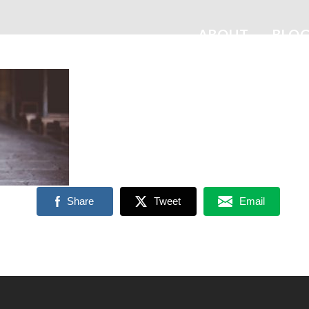
ABOUT
BLO
Share
Tweet
Email