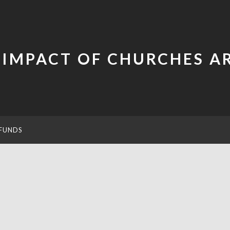
 IMPACT OF CHURCHES 
FUNDS